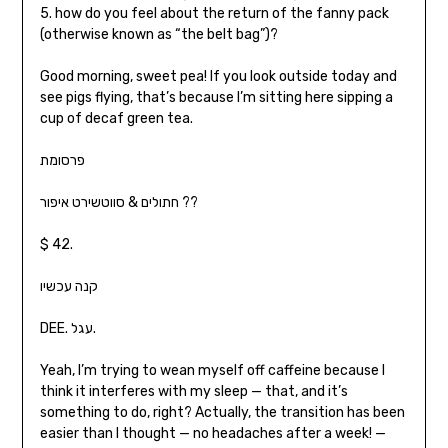
5. how do you feel about the return of the fanny pack
(otherwise known as “the belt bag”)?
Good morning, sweet pea! If you look outside today and
see pigs flying, that’s because I’m sitting here sipping a
cup of decaf green tea.
פרסומת
חתולים & סווטשירט איפור ??
$ 42.
קנה עכשיו
DEE. עגל.
Yeah, I’m trying to wean myself off caffeine because I
think it interferes with my sleep — that, and it’s
something to do, right? Actually, the transition has been
easier than I thought — no headaches after a week! —