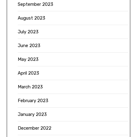
September 2023
August 2023
July 2023
June 2023
May 2023
April 2023
March 2023
February 2023
January 2023
December 2022