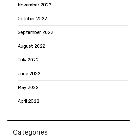
November 2022
October 2022
September 2022
August 2022
July 2022
June 2022
May 2022
April 2022
Categories