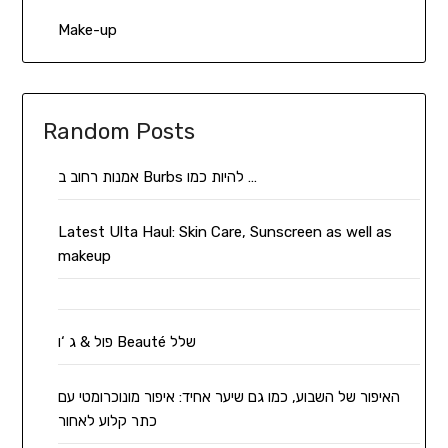
Make-up
Random Posts
אמנות רחוב ב Burbs להיות כמו …
Latest Ulta Haul: Skin Care, Sunscreen as well as
makeup
פול & ג ‘ו Beauté שלל
האיפור של השבוע, כמו גם שיער אחיד: איפור מונוכרומטי עם
כתר קלוע לאחור