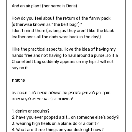
And an air plant (her name is Doris)
How do you feel about the return of the fanny pack
(otherwise known as “the belt bag”)?
I don’t mind them (as long as they aren’t like the black
leather ones all the dads wore back in the day!).
I like the practical aspects. I love the idea of having my
hands free and not having to haul around a purse, so if a
Chanel belt bag suddenly appears on my hips, I will not
say no it.
פרסומת
תורך. רק להעתיק ולהדביק את השאלות הבאות לתוך תגובה עם
התשובות שלך. אני מצפה לקרוא אותם!
1. denim or sequins?
2. have you ever popped a zit… on someone else’s body?!
3. wearing high heels on a plane: do or a don’t?
4. What are three things on your desk right now?