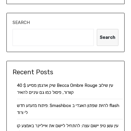
SEARCH
Search
Recent Posts
שיק ארגמן מסייע $ 40 Becca Ombre Rouge עין שילוב
קוורור, פיסול כמו גם עיניים להאיר
פיתוח מזעזע חדש: Smashbox להיות שפתון האגדי ב flash
לי ורוד
עין עשן טיפ יישום עצה: להתחיל ליישם את אייליינר באמצע קו