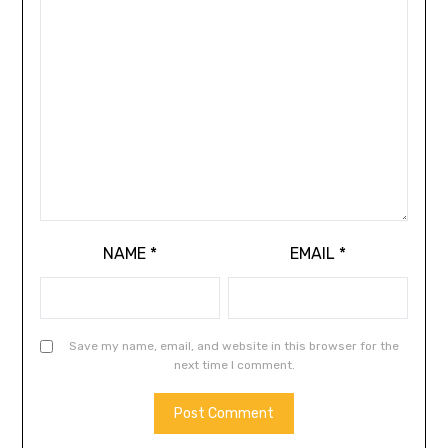
NAME
*
EMAIL
*
Save my name, email, and website in this browser for the
next time I comment.