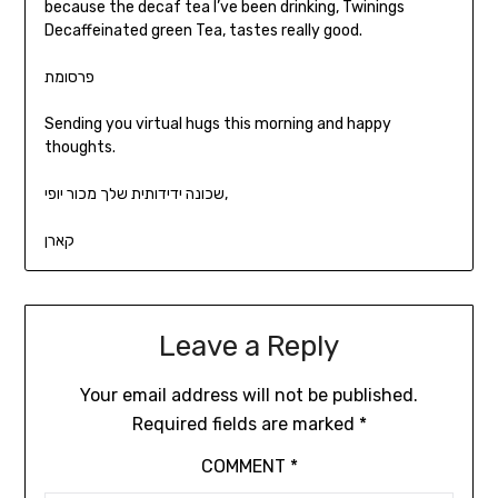
because the decaf tea I’ve been drinking, Twinings
Decaffeinated green Tea, tastes really good.
פרסומת
Sending you virtual hugs this morning and happy
thoughts.
שכונה ידידותית שלך מכור יופי,
קארן
Leave a Reply
Your email address will not be published.
Required fields are marked
*
COMMENT
*