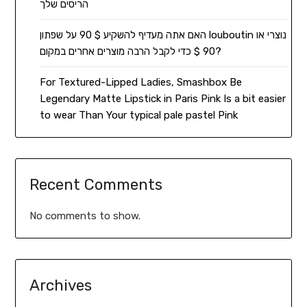
הריסים שלך
האם אתה מעדיף להשקיע $ 90 על שפתון louboutin נוצרי או
90 $ כדי לקבל הרבה מוצרים אחרים במקום?
For Textured-Lipped Ladies, Smashbox Be
Legendary Matte Lipstick in Paris Pink Is a bit easier
to wear Than Your typical pale pastel Pink
Recent Comments
No comments to show.
Archives