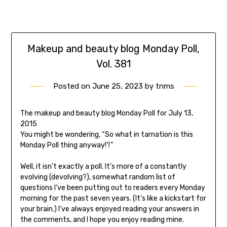
Makeup and beauty blog Monday Poll,
Vol. 381
Posted on
June 25, 2023
by
tnms
The makeup and beauty blog Monday Poll for July 13,
2015
You might be wondering, “So what in tarnation is this
Monday Poll thing anyway!?”
Well, it isn’t exactly a poll. It’s more of a constantly
evolving (devolving?), somewhat random list of
questions I’ve been putting out to readers every Monday
morning for the past seven years. (It’s like a kickstart for
your brain.) I’ve always enjoyed reading your answers in
the comments, and I hope you enjoy reading mine.