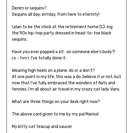
Denim or sequins?
Sequins all day, errrday, from here to eternity!
I plan to be the chick at the retirement home DJ-ing
the’90s hip-hop party dressed in head-to-toe black
sequins.
Have you ever popped a zit…on someone else’s body?!
דוחה! – וכן. I’ve totally done it.
Wearing high heels on a plane: do or a don’t?
At one point in my life, this was a do, believe it or not, but
now that I’ve fully embraced the wonders of flats and
tennies, I’m all about air travel in my crazy cat lady Vans.
What are three things on your desk right now?
The above card given to me by my pal Marisol
My kitty cat teacup and saucer