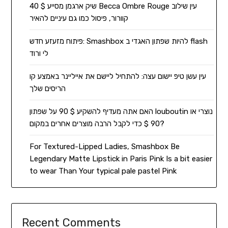
שיק ארגמן מסייע $ 40 Becca Ombre Rouge עין שילוב
קוורור, פיסול כמו גם עיניים להאיר
פיתוח מזעזע חדש: Smashbox להיות שפתון האגדי ב flash
לי ורוד
עין עשן טיפ יישום עצה: להתחיל ליישם את אייליינר באמצע קו
הריסים שלך
האם אתה מעדיף להשקיע $ 90 על שפתון louboutin נוצרי או
90 $ כדי לקבל הרבה מוצרים אחרים במקום?
For Textured-Lipped Ladies, Smashbox Be
Legendary Matte Lipstick in Paris Pink Is a bit easier
to wear Than Your typical pale pastel Pink
Recent Comments