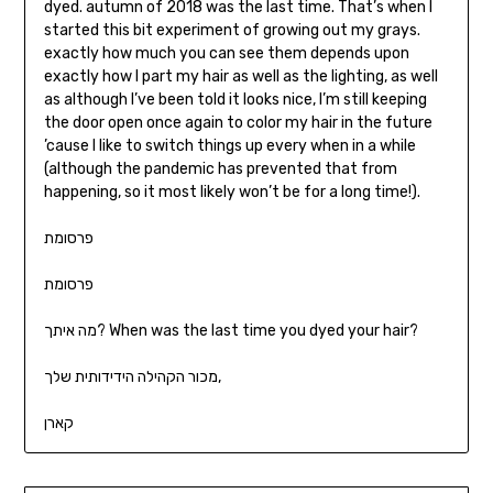
dyed. autumn of 2018 was the last time. That’s when I
started this bit experiment of growing out my grays.
exactly how much you can see them depends upon
exactly how I part my hair as well as the lighting, as well
as although I’ve been told it looks nice, I’m still keeping
the door open once again to color my hair in the future
’cause I like to switch things up every when in a while
(although the pandemic has prevented that from
happening, so it most likely won’t be for a long time!).
פרסומת
פרסומת
מה איתך? When was the last time you dyed your hair?
מכור הקהילה הידידותית שלך,
קארן