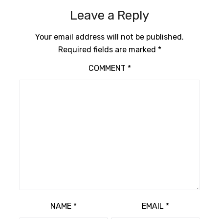
Leave a Reply
Your email address will not be published.
Required fields are marked
*
COMMENT
*
NAME
*
EMAIL
*