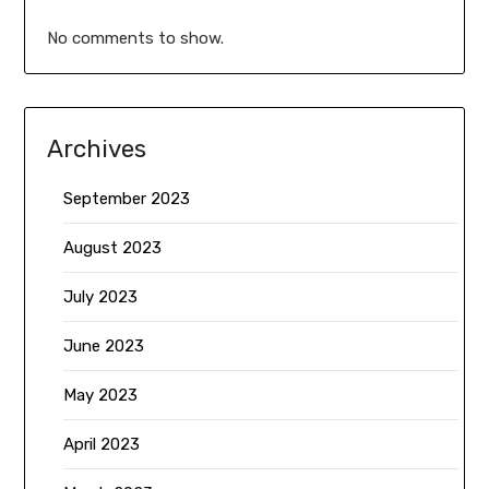
No comments to show.
Archives
September 2023
August 2023
July 2023
June 2023
May 2023
April 2023