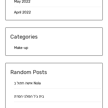
May 2022
April 2022
Categories
Make-up
Random Posts
אישה חתול ב Nola
בית ג’ל הפולני הסרת