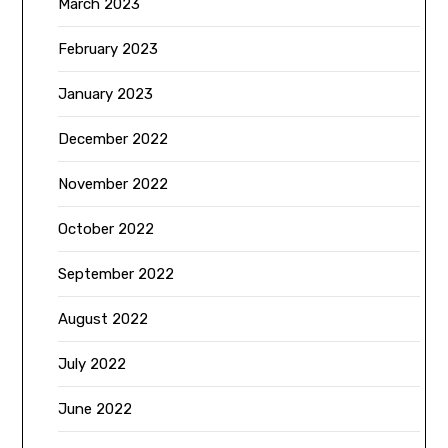
March 2023
February 2023
January 2023
December 2022
November 2022
October 2022
September 2022
August 2022
July 2022
June 2022