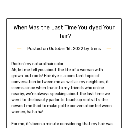
When Was the Last Time You dyed Your
Hair?
Posted on
October 16, 2022
by
tnms
Rockin’ my natural hair color
Ah, let me tell you about the life of a woman with
grown-out roots! Hair dye is a constant topic of
conversation between me as well as my neighbors, it
seems, since when I run into my friends who online
nearby, we’re always speaking about the last time we
went to the beauty parlor to touch up roots. It’s the
newest method to make polite conversation between
women, ha ha ha!
For me, it’s been a minute considering that my hair was