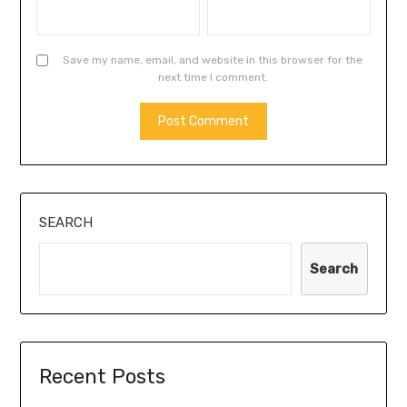
Save my name, email, and website in this browser for the
next time I comment.
SEARCH
Search
Recent Posts