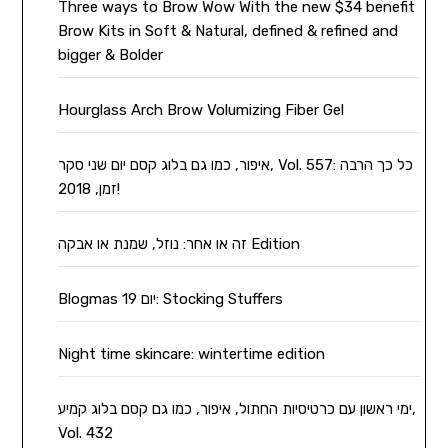
Three ways to Brow Wow With the new $34 benefit
Brow Kits in Soft & Natural, defined & refined and
bigger & Bolder
Hourglass Arch Brow Volumizing Fiber Gel
איפור, כמו גם בלוג קסם יום שני סקר, Vol. 557: כל כך הרבה
זמן, 2018!
זה או אחר: נוזל, שמנת או אבקה Edition
Blogmas יום 19: Stocking Stuffers
Night time skincare: wintertime edition
ימי ראשון עם כרטיסיות החתול, איפור, כמו גם קסם בלוג קמיע,
Vol. 432