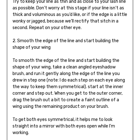
Try to keep your line as thin and as close to your lash line
as possible. Don’t worry at this stage if your line isn’t as
thick and voluminous as you’d like, or if the edge is a little
wonky or jagged, because we’ll rectify that sitch in a
second. Repeat on your other eye.
2. Smooth the edge of the line and start building the
shape of your wing
To smooth the edge of the line and start building the
shape of your wing, take a clean angled eyeshadow
brush, and run it gently along the edge of the line you
drew in step one (note: I do each step on each eye along
the way to keep them symmetrical). start at the inner
corner and step out. When you get to the outer corner,
drag the brush out a bit to create a faint outline of a
wing using the remaining product on your brush.
To get both eyes symmetrical, it helps me to look
straight into a mirror with both eyes open while I’m
working.