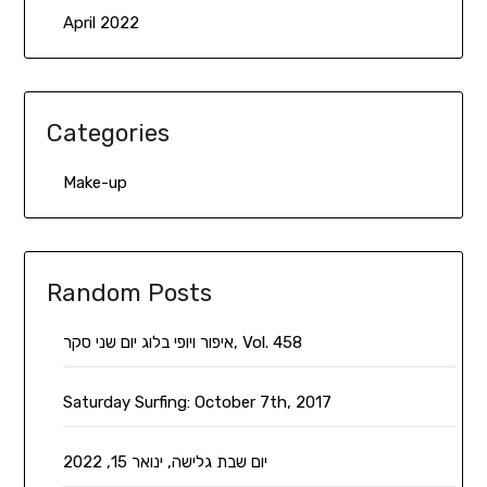
April 2022
Categories
Make-up
Random Posts
איפור ויופי בלוג יום שני סקר, Vol. 458
Saturday Surfing: October 7th, 2017
יום שבת גלישה, ינואר 15, 2022