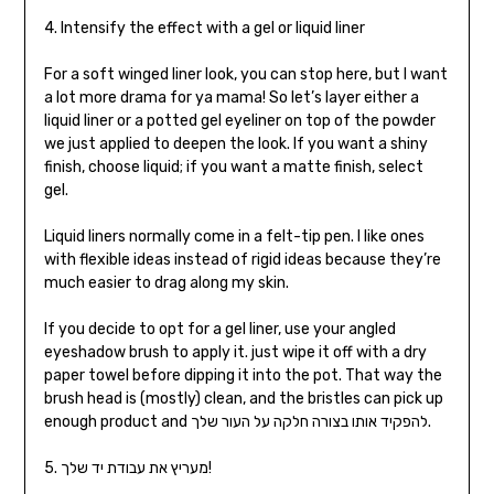
4. Intensify the effect with a gel or liquid liner
For a soft winged liner look, you can stop here, but I want
a lot more drama for ya mama! So let’s layer either a
liquid liner or a potted gel eyeliner on top of the powder
we just applied to deepen the look. If you want a shiny
finish, choose liquid; if you want a matte finish, select
gel.
Liquid liners normally come in a felt-tip pen. I like ones
with flexible ideas instead of rigid ideas because they’re
much easier to drag along my skin.
If you decide to opt for a gel liner, use your angled
eyeshadow brush to apply it. just wipe it off with a dry
paper towel before dipping it into the pot. That way the
brush head is (mostly) clean, and the bristles can pick up
enough product and להפקיד אותו בצורה חלקה על העור שלך.
5. מעריץ את עבודת יד שלך!