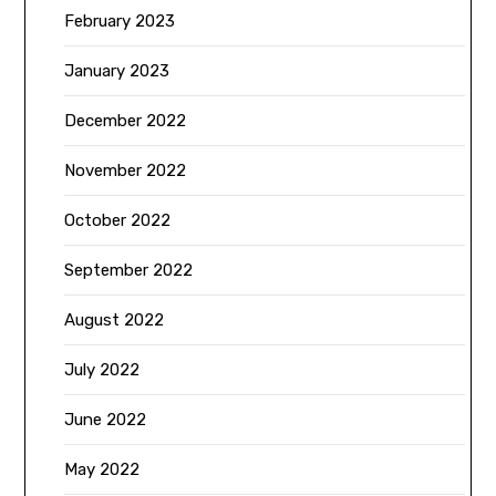
February 2023
January 2023
December 2022
November 2022
October 2022
September 2022
August 2022
July 2022
June 2022
May 2022