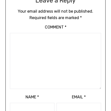
Leave a Reply
Your email address will not be published.
Required fields are marked
*
COMMENT
*
NAME
*
EMAIL
*