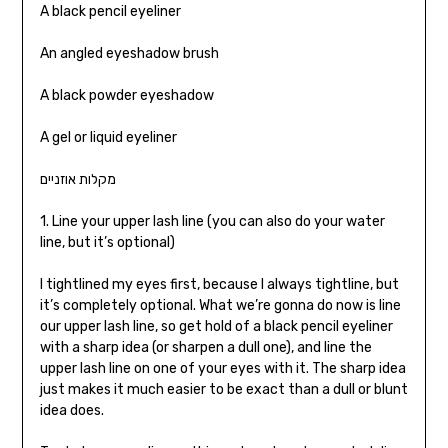
A black pencil eyeliner
An angled eyeshadow brush
A black powder eyeshadow
A gel or liquid eyeliner
מקלות אוזניים
1. Line your upper lash line (you can also do your water
line, but it’s optional)
I tightlined my eyes first, because I always tightline, but
it’s completely optional. What we’re gonna do now is line
our upper lash line, so get hold of a black pencil eyeliner
with a sharp idea (or sharpen a dull one), and line the
upper lash line on one of your eyes with it. The sharp idea
just makes it much easier to be exact than a dull or blunt
idea does.