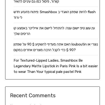
קוורור, פיסול כמו גם עיניים להאיר
פיתוח מזעזע חדש: Smashbox להיות שפתון האגדי ב flash
לי ורוד
עין עשן טיפ יישום עצה: להתחיל ליישם את אייליינר באמצע קו
הריסים שלך
האם אתה מעדיף להשקיע $ 90 על שפתון louboutin נוצרי או
90 $ כדי לקבל הרבה מוצרים אחרים במקום?
For Textured-Lipped Ladies, Smashbox Be
Legendary Matte Lipstick in Paris Pink Is a bit easier
to wear Than Your typical pale pastel Pink
Recent Comments