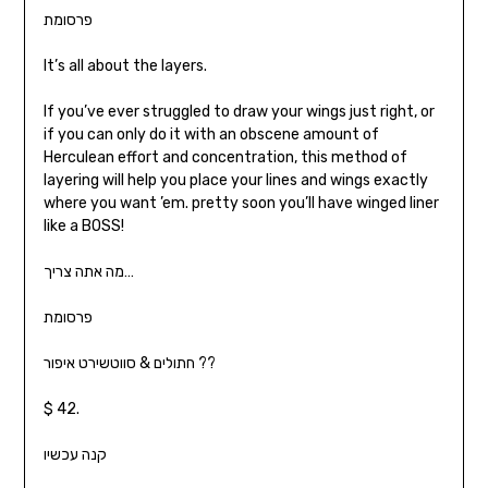
פרסומת
It’s all about the layers.
If you’ve ever struggled to draw your wings just right, or
if you can only do it with an obscene amount of
Herculean effort and concentration, this method of
layering will help you place your lines and wings exactly
where you want ’em. pretty soon you’ll have winged liner
like a BOSS!
מה אתה צריך…
פרסומת
חתולים & סווטשירט איפור ??
$ 42.
קנה עכשיו