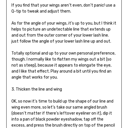
If you find that your wings aren’t even, don’t panic! use a
Q-tip to tweak and adjust them.
As for the angle of your wings, it’s up to you, but I think it
helps to picture an undetectable line that extends up
and out from the outer corner of your lower lash line.
just follow the angle of your lower lash line up and out.
Totally optional and up to your own personal preference,
though. I normally like to flatten my wings out a bit (so
not as steep), because it appears to elongate the eye,
and I like that effect. Play around a bit until you find an
angle that works for you.
3. Thicken the line and wing
OK, so now it’s time to build up the shape of our line and
wing even more, so let’s take our same angled brush
(doesn’t matter if there’s leftover eyeliner on it), dip it
into a pan of black powder eyeshadow, tap off the
excess, and press the brush directly on top of the pencil