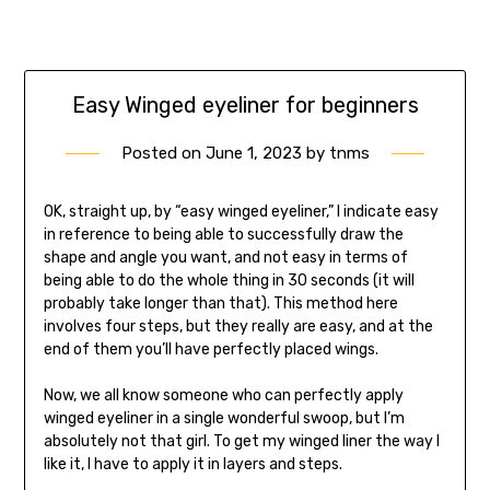
Easy Winged eyeliner for beginners
Posted on
June 1, 2023
by
tnms
OK, straight up, by “easy winged eyeliner,” I indicate easy
in reference to being able to successfully draw the
shape and angle you want, and not easy in terms of
being able to do the whole thing in 30 seconds (it will
probably take longer than that). This method here
involves four steps, but they really are easy, and at the
end of them you’ll have perfectly placed wings.
Now, we all know someone who can perfectly apply
winged eyeliner in a single wonderful swoop, but I’m
absolutely not that girl. To get my winged liner the way I
like it, I have to apply it in layers and steps.