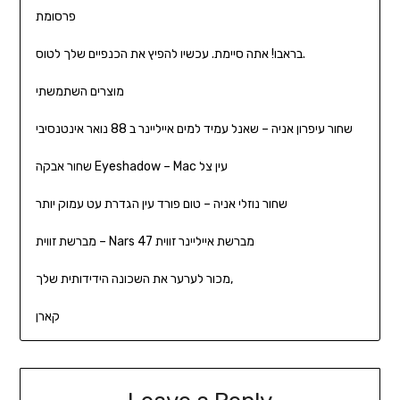
פרסומת
בראבו! אתה סיימת. עכשיו להפיץ את הכנפיים שלך לטוס.
מוצרים השתמשתי
שחור עיפרון אניה – שאנל עמיד למים אייליינר ב 88 נואר אינטנסיבי
שחור אבקה Eyeshadow – Mac עין צל
שחור נוזלי אניה – טום פורד עין הגדרת עט עמוק יותר
מברשת זווית – Nars 47 מברשת אייליינר זווית
מכור לערער את השכונה הידידותית שלך,
קארן