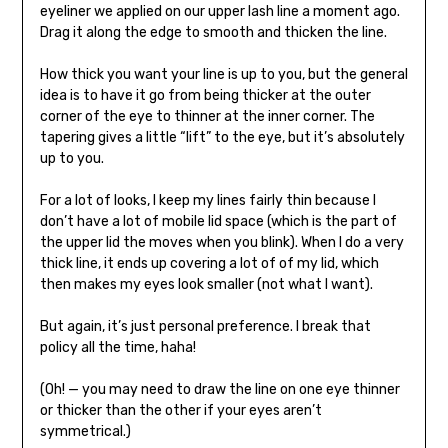
eyeliner we applied on our upper lash line a moment ago.
Drag it along the edge to smooth and thicken the line.
How thick you want your line is up to you, but the general
idea is to have it go from being thicker at the outer
corner of the eye to thinner at the inner corner. The
tapering gives a little “lift” to the eye, but it’s absolutely
up to you.
For a lot of looks, I keep my lines fairly thin because I
don’t have a lot of mobile lid space (which is the part of
the upper lid the moves when you blink). When I do a very
thick line, it ends up covering a lot of of my lid, which
then makes my eyes look smaller (not what I want).
But again, it’s just personal preference. I break that
policy all the time, haha!
(Oh! — you may need to draw the line on one eye thinner
or thicker than the other if your eyes aren’t
symmetrical.)