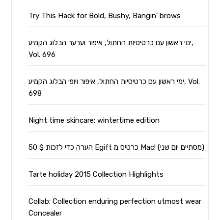
Try This Hack for Bold, Bushy, Bangin’ brows
ימי ראשון עם כרטיסיות החתול, איפור וערער הבלוג הקמיע,
Vol. 696
ימי ראשון עם כרטיסיות החתול, איפור ויופי הבלוג הקמיע, Vol.
698
Night time skincare: wintertime edition
הערה כדי לזכות $ 50 Egift כרטיס מ Mac! (מסתיים יום שני)
Tarte holiday 2015 Collection Highlights
Collab: Collection enduring perfection utmost wear
Concealer