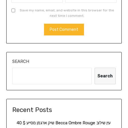
Save my name, email, and website in this browser for the
next time I comment.
SEARCH
Search
Recent Posts
שיק ארגמן מסייע $ 40 Becca Ombre Rouge עין שילוב