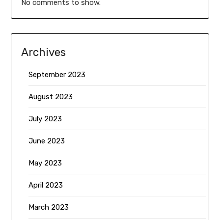
No comments to show.
Archives
September 2023
August 2023
July 2023
June 2023
May 2023
April 2023
March 2023